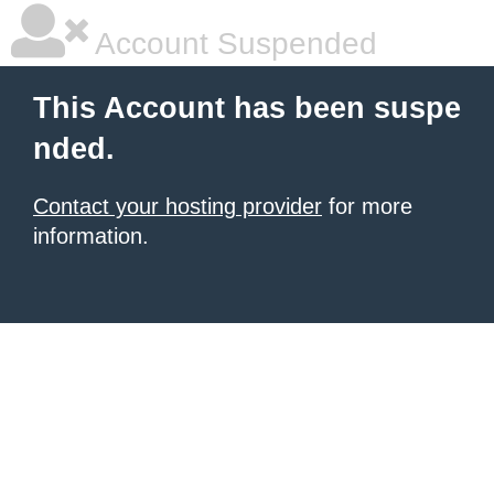
Account Suspended
This Account has been suspe
nded.
Contact your hosting provider
for more
information.