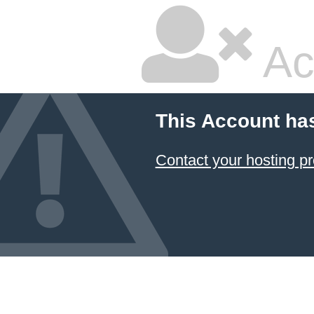
Ac
This Account ha
Contact your hosting pr