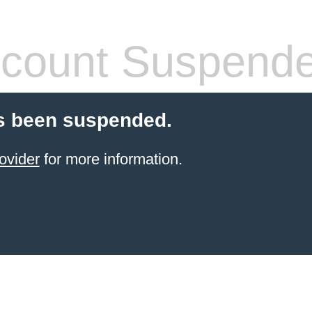
count Suspend
s been suspended.
ovider
for more information.