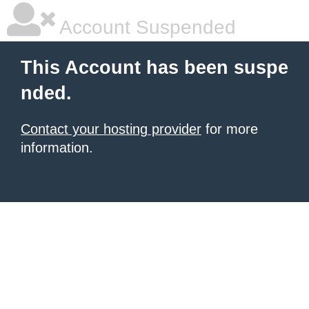
Account Suspended
This Account has been suspe
nded.
Contact your hosting provider
for more
information.