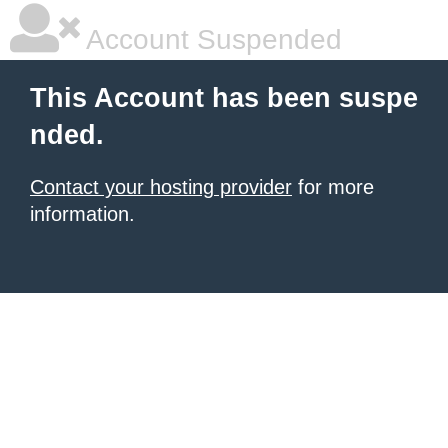
Account Suspended
This Account has been suspe
nded.
Contact your hosting provider
for more
information.